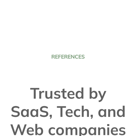
REFERENCES
Trusted by
SaaS, Tech, and
Web companies