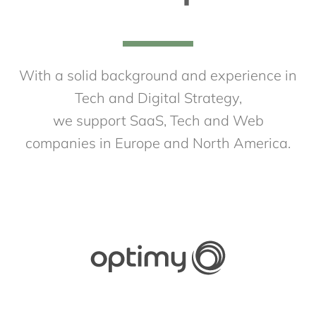
With a solid background and experience in
Tech and Digital Strategy,
we support SaaS, Tech and Web
companies in Europe and North America.