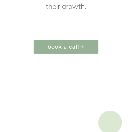
their growth.
book a call