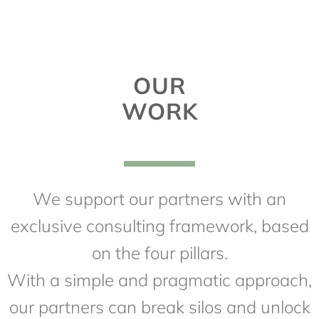
OUR
WORK
We support our partners with an
exclusive consulting framework, based
on the four pillars.
With a simple and pragmatic approach,
our partners can break silos and unlock