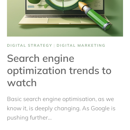
DIGITAL STRATEGY
|
DIGITAL MARKETING
Search engine
optimization trends to
watch
Basic search engine optimisation, as we
know it, is deeply changing. As Google is
pushing further…