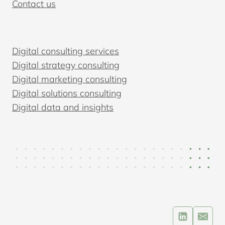
Contact us
Digital consulting services
Digital strategy consulting
Digital marketing consulting
Digital solutions consulting
Digital data and insights