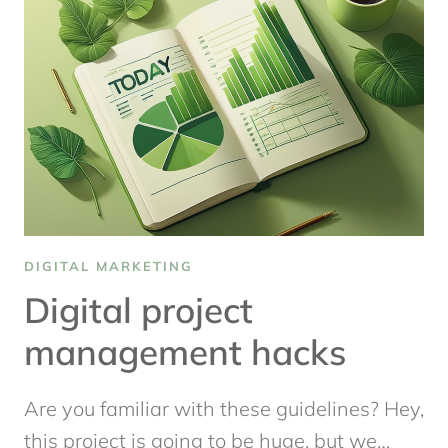
DIGITAL
CONTENT
STRATEGY
THAT
WORKS
DIGITAL MARKETING
Digital project
management hacks
Are you familiar with these guidelines? Hey,
this project is going to be huge, but we…