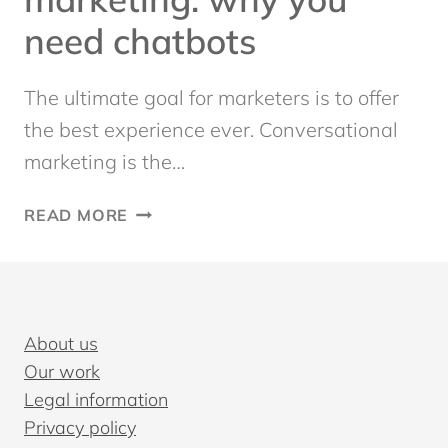
need chatbots
The ultimate goal for marketers is to offer
the best experience ever. Conversational
marketing is the…
CONVERSATIONAL
READ MORE
MARKETING:
WHY
YOU
NEED
CHATBOTS
About us
Our work
Legal information
Privacy policy