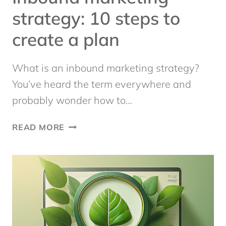
strategy: 10 steps to
create a plan
What is an inbound marketing strategy?
You’ve heard the term everywhere and
probably wonder how to…
INBOUND
READ MORE
MARKETING
STRATEGY:
10
STEPS
TO
CREATE
A
PLAN