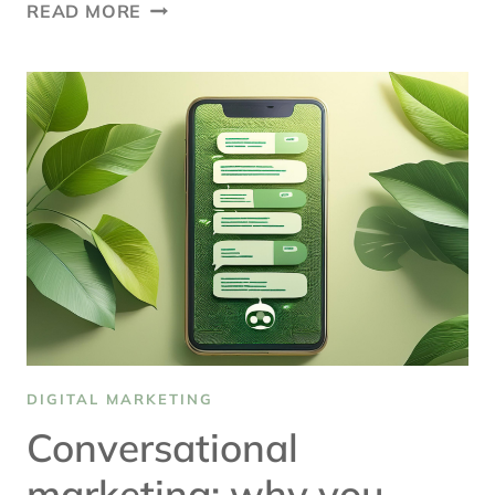
SEARCH
READ MORE
ENGINE
OPTIMIZATION
TRENDS
TO
WATCH
DIGITAL MARKETING
Conversational
marketing: why you