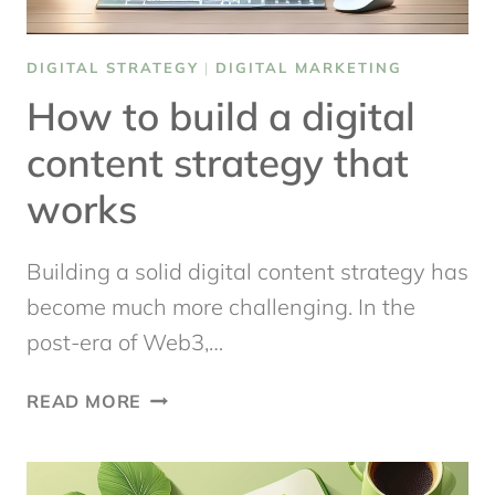
DIGITAL STRATEGY
|
DIGITAL MARKETING
How to build a digital
content strategy that
works
Building a solid digital content strategy has
become much more challenging. In the
post-era of Web3,…
HOW
READ MORE
TO
BUILD
A