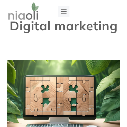
Skip
to
Digital marketing
content