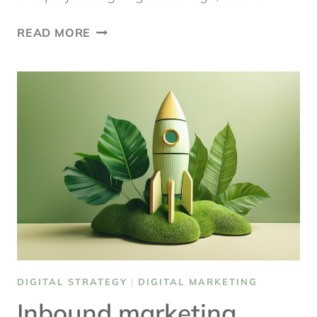
DIGITAL
READ MORE
PROJECT
MANAGEMENT
HACKS
DIGITAL STRATEGY
|
DIGITAL MARKETING
Inbound marketing