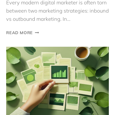
Every modern digital marketer is often torn
between two marketing strategies: inbound
vs outbound marketing. In…
INBOUND
READ MORE
VS
OUTBOUND
MARKETING:
WHAT’S
THE
MOST
EFFECTIVE