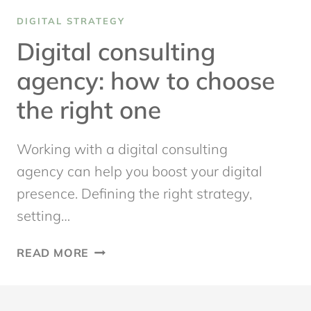
DIGITAL STRATEGY
Digital consulting
agency: how to choose
the right one
Working with a digital consulting
agency can help you boost your digital
presence. Defining the right strategy,
setting…
DIGITAL
READ MORE
CONSULTING
AGENCY:
HOW