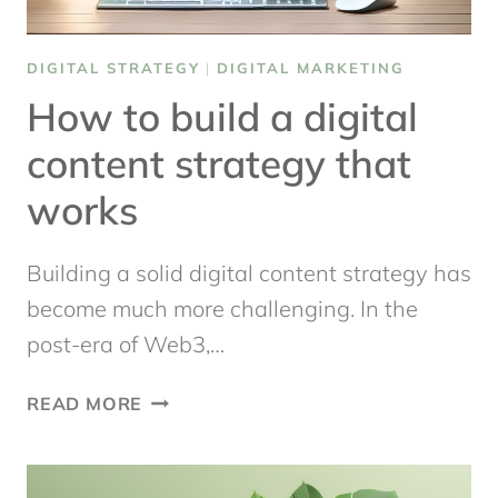
DIGITAL STRATEGY
|
DIGITAL MARKETING
How to build a digital
content strategy that
works
Building a solid digital content strategy has
become much more challenging. In the
post-era of Web3,…
HOW
READ MORE
TO
BUILD
A