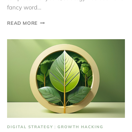
fancy word…
A
READ MORE
DIGITAL
STRATEGY
TEMPLATE
TO
GET
STARTED
DIGITAL STRATEGY
|
GROWTH HACKING