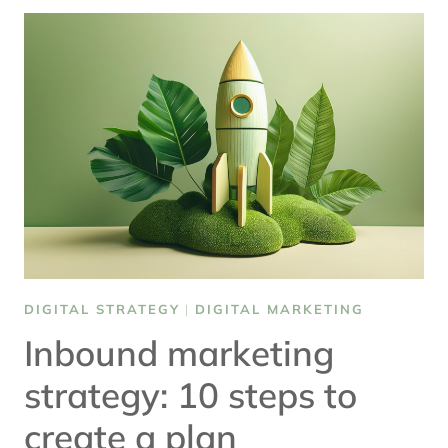
FOR
DIGITAL
TRANSFORMATION
DIGITAL STRATEGY
|
DIGITAL MARKETING
Inbound marketing
strategy: 10 steps to
create a plan