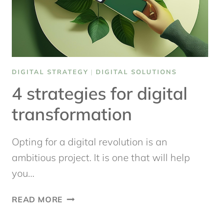
DIGITAL STRATEGY
|
DIGITAL SOLUTIONS
4 strategies for digital
transformation
Opting for a digital revolution is an
ambitious project. It is one that will help
you…
4
READ MORE
STRATEGIES