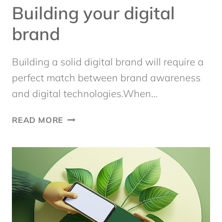
Building your digital
brand
Building a solid digital brand will require a
perfect match between brand awareness
and digital technologies.When…
BUILDING
READ MORE
YOUR
DIGITAL
BRAND