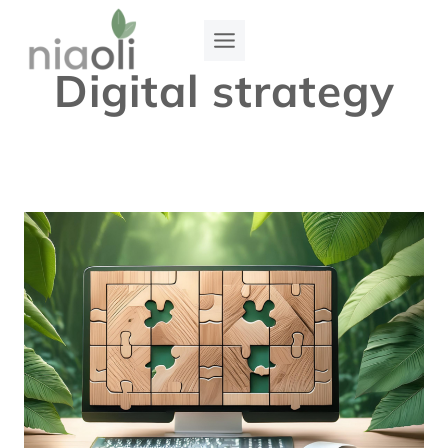
Skip
to
Digital strategy
content