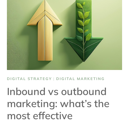
TO
WATCH
DIGITAL STRATEGY
|
DIGITAL MARKETING
Inbound vs outbound
marketing: what’s the
most effective