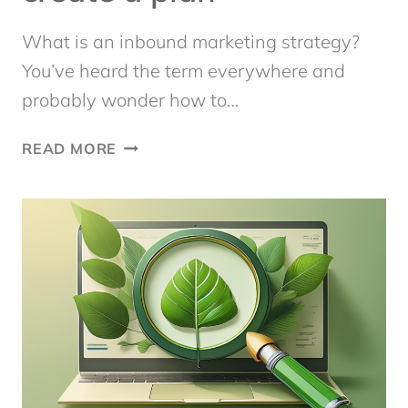
What is an inbound marketing strategy?
You’ve heard the term everywhere and
probably wonder how to…
INBOUND
READ MORE
MARKETING
STRATEGY:
10
STEPS
TO
CREATE
A
PLAN