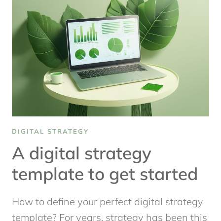
DIGITAL
CONTENT
STRATEGY
THAT
WORKS
DIGITAL STRATEGY
A digital strategy
template to get started
How to define your perfect digital strategy
template? For years, strategy has been this