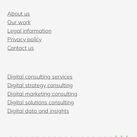
TO
CHOOSE
About us
THE
Our work
RIGHT
Legal information
ONE
Privacy policy
Contact us
Digital consulting services
Digital strategy consulting
Digital marketing consulting
Digital solutions consulting
Digital data and insights