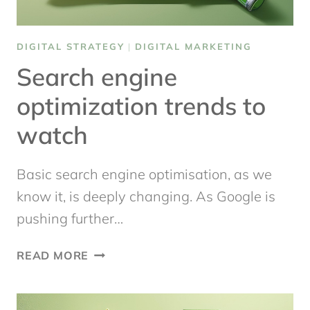
DIGITAL STRATEGY
|
DIGITAL MARKETING
Search engine
optimization trends to
watch
Basic search engine optimisation, as we
know it, is deeply changing. As Google is
pushing further…
SEARCH
READ MORE
ENGINE
OPTIMIZATION
TRENDS