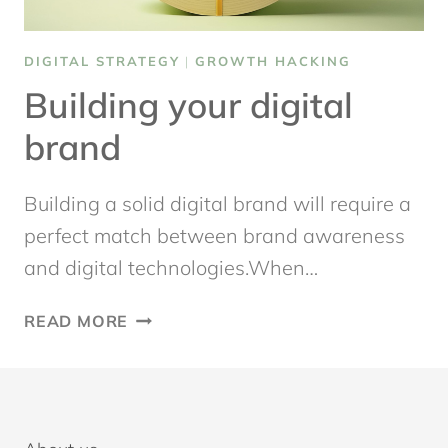
DIGITAL STRATEGY
|
GROWTH HACKING
Building your digital
brand
Building a solid digital brand will require a
perfect match between brand awareness
and digital technologies.When…
BUILDING
READ MORE
YOUR
DIGITAL
BRAND