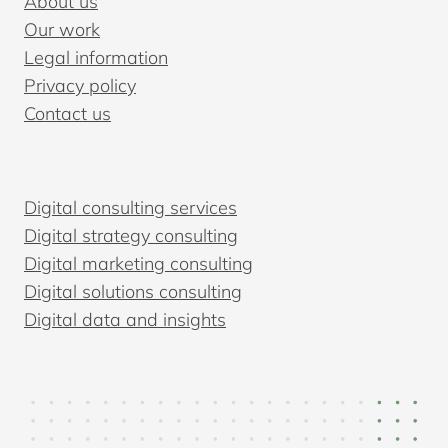
About us
Our work
Legal information
Privacy policy
Contact us
Digital consulting services
Digital strategy consulting
Digital marketing consulting
Digital solutions consulting
Digital data and insights