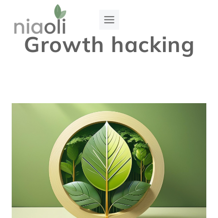
Skip
to
Growth hacking
content