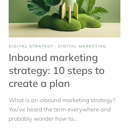
DIGITAL STRATEGY
|
DIGITAL MARKETING
Inbound marketing
strategy: 10 steps to
create a plan
What is an inbound marketing strategy?
You’ve heard the term everywhere and
probably wonder how to…