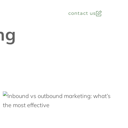
contact us
ng