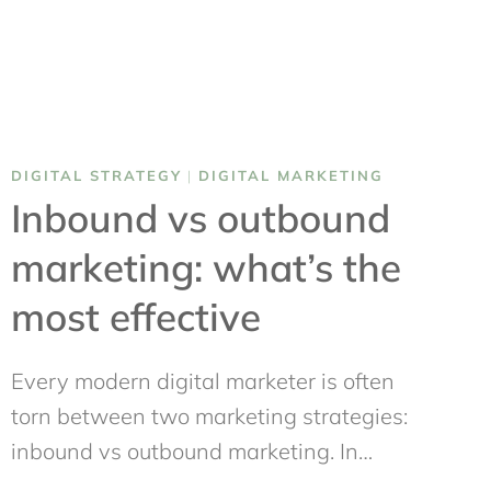
DIGITAL STRATEGY
|
DIGITAL MARKETING
Inbound vs outbound
marketing: what’s the
most effective
Every modern digital marketer is often
torn between two marketing strategies:
inbound vs outbound marketing. In…