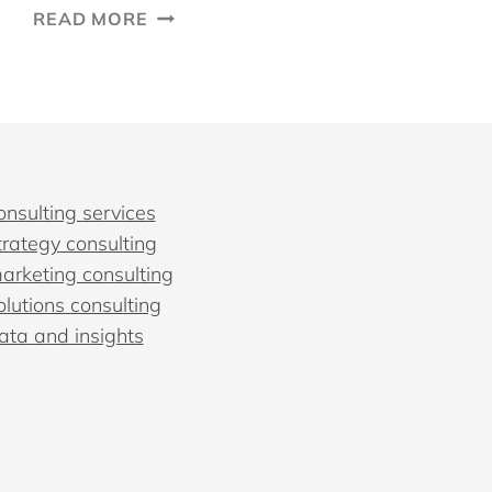
INBOUND
READ MORE
MARKETING
STRATEGY:
10
STEPS
TO
CREATE
A
onsulting services
PLAN
trategy consulting
marketing consulting
olutions consulting
data and insights