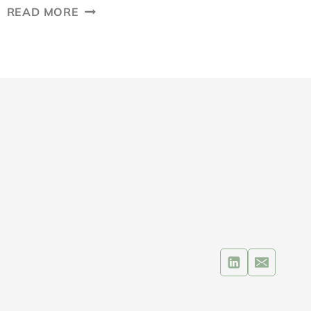
INBOUND
READ MORE
VS
OUTBOUND
MARKETING:
WHAT’S
THE
MOST
EFFECTIVE