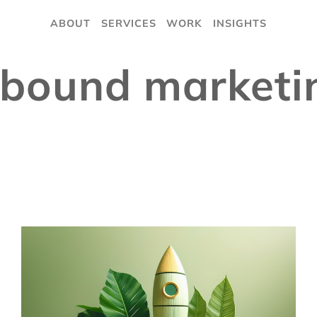
ABOUT
SERVICES
WORK
INSIGHTS
nbound marketi