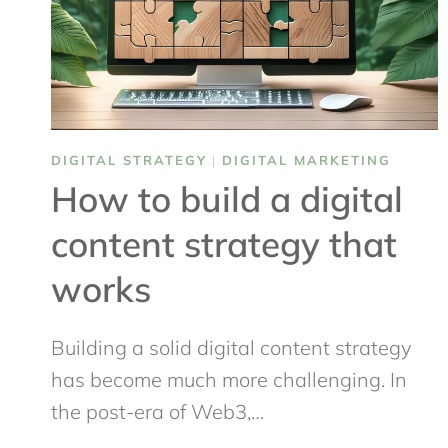
DIGITAL STRATEGY
|
DIGITAL MARKETING
How to build a digital
content strategy that
works
Building a solid digital content strategy
has become much more challenging. In
the post-era of Web3,…