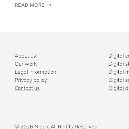
HOW
READ MORE
TO
BUILD
A
DIGITAL
CONTENT
STRATEGY
THAT
About us
Digital c
WORKS
Our work
Digital s
Legal information
Digital 
Privacy policy
Digital s
Contact us
Digital 
© 2026 Niaoli. All Rights Reserved.