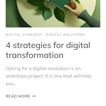
DIGITAL STRATEGY
|
DIGITAL SOLUTIONS
4 strategies for digital
transformation
Opting for a digital revolution is an
ambitious project. It is one that will help
you…
4
READ MORE
STRATEGIES