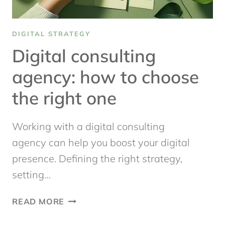
DIGITAL STRATEGY
Digital consulting
agency: how to choose
the right one
Working with a digital consulting
agency can help you boost your digital
presence. Defining the right strategy,
setting…
DIGITAL
READ MORE
CONSULTING
AGENCY: