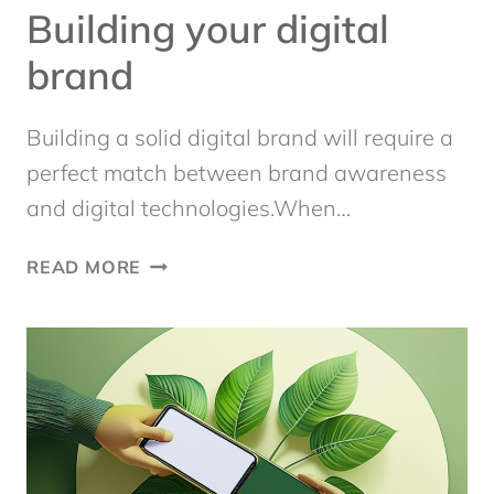
Building your digital
brand
Building a solid digital brand will require a
perfect match between brand awareness
and digital technologies.When…
BUILDING
READ MORE
YOUR
DIGITAL
BRAND