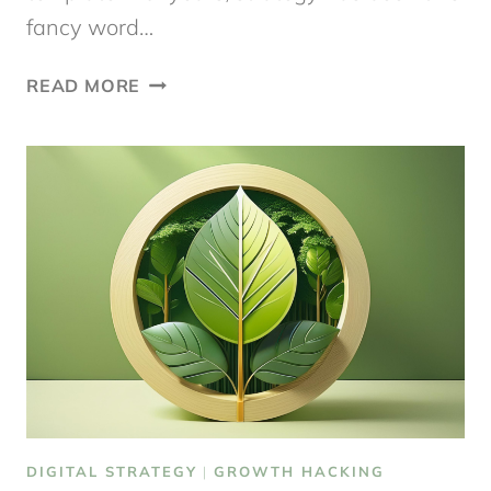
fancy word…
A
READ MORE
DIGITAL
STRATEGY
TEMPLATE
TO
GET
STARTED
DIGITAL STRATEGY
|
GROWTH HACKING