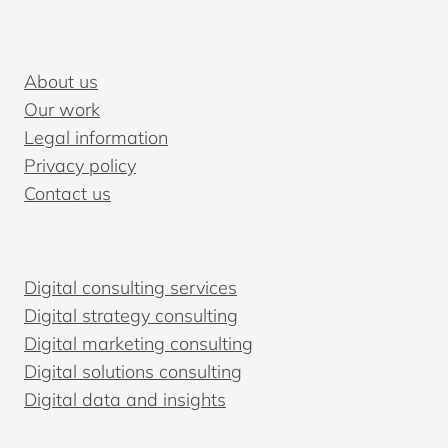
HOW
TO
CHOOSE
About us
THE
Our work
RIGHT
Legal information
ONE
Privacy policy
Contact us
Digital consulting services
Digital strategy consulting
Digital marketing consulting
Digital solutions consulting
Digital data and insights