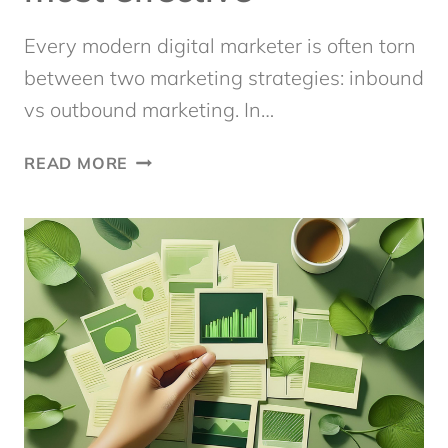
Every modern digital marketer is often torn
between two marketing strategies: inbound
vs outbound marketing. In…
INBOUND
READ MORE
VS
OUTBOUND
MARKETING:
WHAT’S
THE
MOST
EFFECTIVE