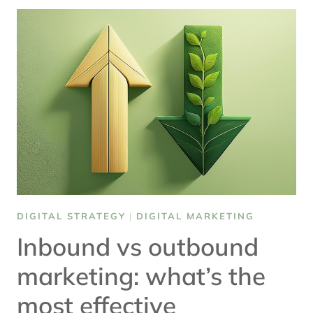
FOR
DIGITAL
TRANSFORMATION
DIGITAL STRATEGY
|
DIGITAL MARKETING
Inbound vs outbound
marketing: what’s the
most effective