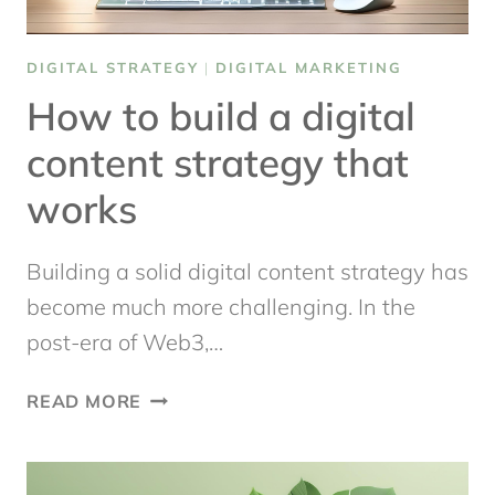
DIGITAL STRATEGY
|
DIGITAL MARKETING
How to build a digital
content strategy that
works
Building a solid digital content strategy has
become much more challenging. In the
post-era of Web3,…
HOW
READ MORE
TO
BUILD
A