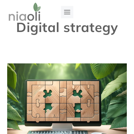
Skip
to
Digital strategy
content