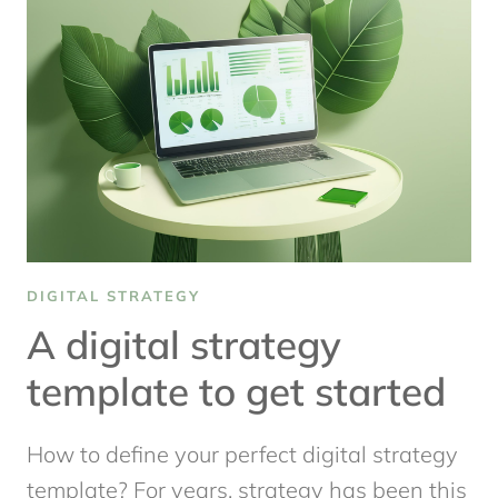
DIGITAL
CONTENT
STRATEGY
THAT
WORKS
DIGITAL STRATEGY
A digital strategy
template to get started
How to define your perfect digital strategy
template? For years, strategy has been this