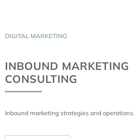
DIGITAL MARKETING
INBOUND MARKETING
CONSULTING
Inbound marketing strategies and operations.