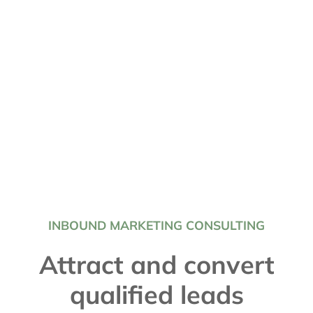
INBOUND MARKETING CONSULTING
Attract and convert
qualified leads