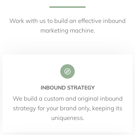
Work with us to build an effective inbound
marketing machine.
INBOUND STRATEGY
We build a custom and original inbound
strategy for your brand only, keeping its
uniqueness.