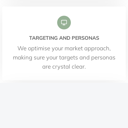
TARGETING AND PERSONAS
We optimise your market approach,
making sure your targets and personas
are crystal clear.
CONTENT STRATEGY