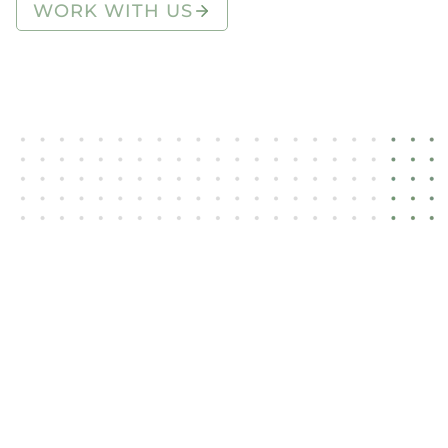
WORK WITH US